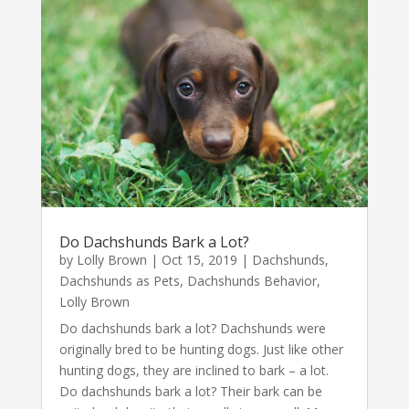
Do Dachshunds Bark a Lot?
by
Lolly Brown
|
Oct 15, 2019
|
Dachshunds
,
Dachshunds as Pets
,
Dachshunds Behavior
,
Lolly Brown
Do dachshunds bark a lot? Dachshunds were
originally bred to be hunting dogs. Just like other
hunting dogs, they are inclined to bark – a lot.
Do dachshunds bark a lot? Their bark can be