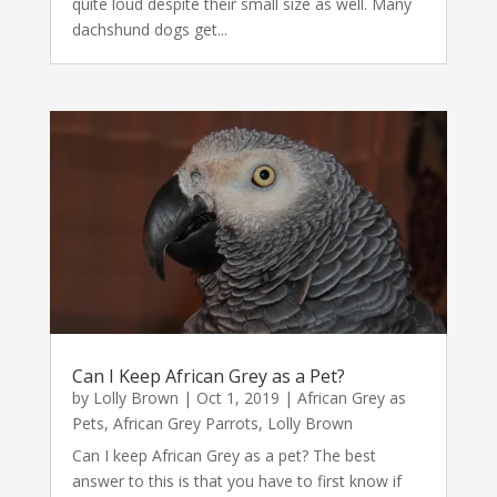
quite loud despite their small size as well. Many
dachshund dogs get...
Can I Keep African Grey as a Pet?
by
Lolly Brown
|
Oct 1, 2019
|
African Grey as
Pets
,
African Grey Parrots
,
Lolly Brown
Can I keep African Grey as a pet? The best
answer to this is that you have to first know if