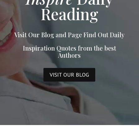
Reading
Visit Our Blog and Page Find Out Daily
Inspiration Quotes from the best
Authors
VISIT OUR BLOG