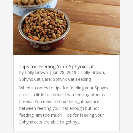
Tips for Feeding Your Sphynx Cat
by
Lolly Brown
|
Jun 28, 2019
|
Lolly Brown
,
Sphynx Cat Care
,
Sphynx Cat Feeding
When it comes to tips for feeding your Sphynx
cats is a little bit trickier than feeding other cat
breeds. You need to find the right balance
between feeding your cat enough but not
feeding him too much. Tips for feeding your
Sphynx cats are able to get by...