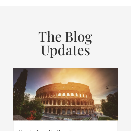
The Blog
Updates