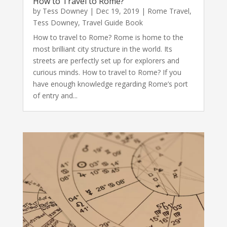
How to Travel to Rome?
by
Tess Downey
|
Dec 19, 2019
|
Rome Travel
,
Tess Downey
,
Travel Guide Book
How to travel to Rome? Rome is home to the
most brilliant city structure in the world. Its
streets are perfectly set up for explorers and
curious minds. How to travel to Rome? If you
have enough knowledge regarding Rome’s port
of entry and...