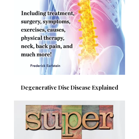
Degenerative Disc Disease Explained