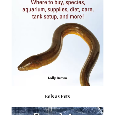
Eels as Pets