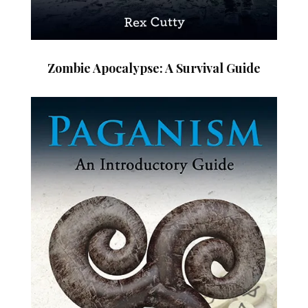
Zombie Apocalypse: A Survival Guide