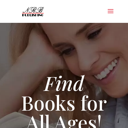
Find
Books for
All Ages!