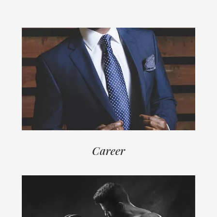
Career