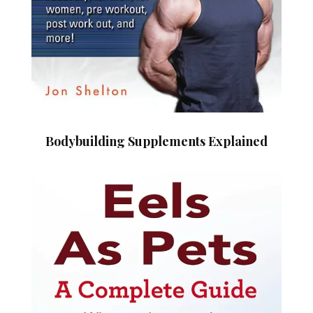
Bodybuilding Supplements Explained