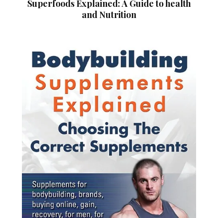
Superfoods Explained: A Guide to health
and Nutrition