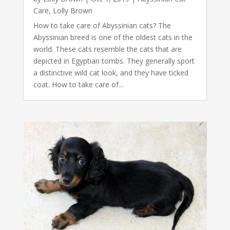
Care
,
Lolly Brown
How to take care of Abyssinian cats? The
Abyssinian breed is one of the oldest cats in the
world. These cats resemble the cats that are
depicted in Egyptian tombs. They generally sport
a distinctive wild cat look, and they have ticked
coat. How to take care of...