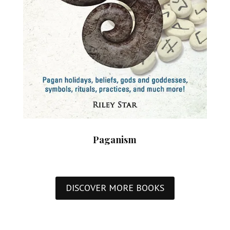
Paganism
DISCOVER MORE BOOKS