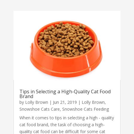
Tips in Selecting a High-Quality Cat Food
Brand
by
Lolly Brown
|
Jun 21, 2019
|
Lolly Brown
,
Snowshoe Cats Care
,
Snowshoe Cats Feeding
When it comes to tips in selecting a high - quality
cat food brand, the task of choosing a high-
quality cat food can be difficult for some cat