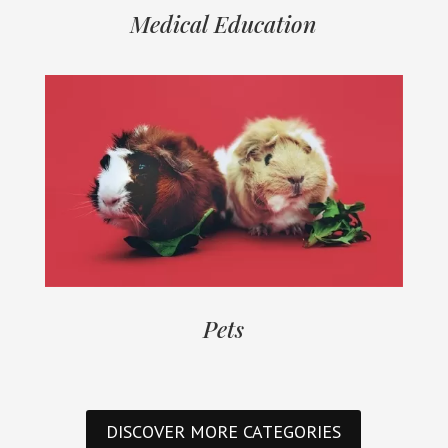
Medical Education
Pets
DISCOVER MORE CATEGORIES