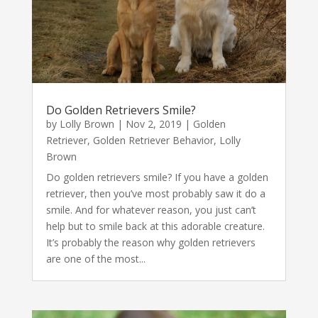
Do Golden Retrievers Smile?
by
Lolly Brown
|
Nov 2, 2019
|
Golden
Retriever
,
Golden Retriever Behavior
,
Lolly
Brown
Do golden retrievers smile? If you have a golden
retriever, then you’ve most probably saw it do a
smile. And for whatever reason, you just can’t
help but to smile back at this adorable creature.
It’s probably the reason why golden retrievers
are one of the most...