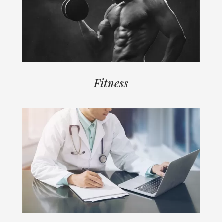
Fitness