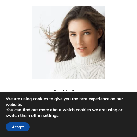
Cynthia Chery
We are using cookies to give you the best experience on our
website.
You can find out more about which cookies we are using or
switch them off in
settings
.
Accept