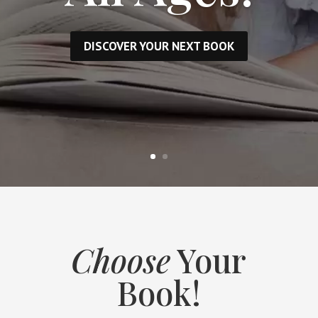
DISCOVER YOUR NEXT BOOK
Choose
Your
Book!