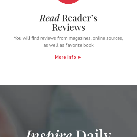
Read
Reader’s
Reviews
You will find reviews from magazines, online sources,
as well as favorite book
More Info ►
Inspire
Daily