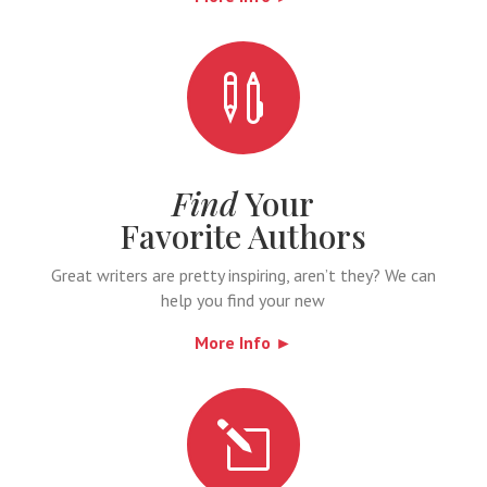

Find
Your
Favorite Authors
Great writers are pretty inspiring, aren’t they? We can
help you find your new
More Info ►
l