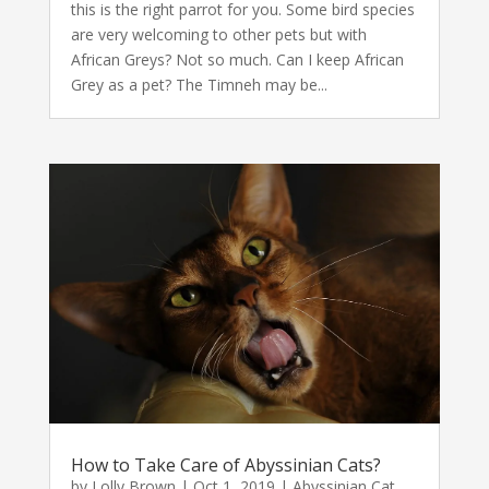
this is the right parrot for you. Some bird species
are very welcoming to other pets but with
African Greys? Not so much. Can I keep African
Grey as a pet? The Timneh may be...
How to Take Care of Abyssinian Cats?
by
Lolly Brown
|
Oct 1, 2019
|
Abyssinian Cat