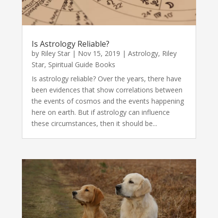
Is Astrology Reliable?
by
Riley Star
|
Nov 15, 2019
|
Astrology
,
Riley
Star
,
Spiritual Guide Books
Is astrology reliable? Over the years, there have
been evidences that show correlations between
the events of cosmos and the events happening
here on earth. But if astrology can influence
these circumstances, then it should be...