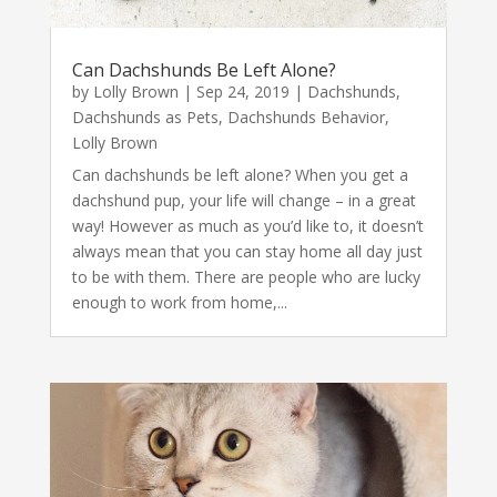
Can Dachshunds Be Left Alone?
by
Lolly Brown
|
Sep 24, 2019
|
Dachshunds
,
Dachshunds as Pets
,
Dachshunds Behavior
,
Lolly Brown
Can dachshunds be left alone? When you get a
dachshund pup, your life will change – in a great
way! However as much as you’d like to, it doesn’t
always mean that you can stay home all day just
to be with them. There are people who are lucky
enough to work from home,...