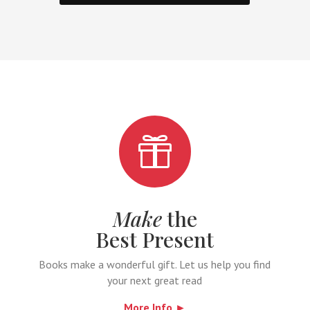

Make
the
Best Present
Books make a wonderful gift. Let us help you find
your next great read
More Info ►