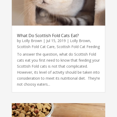
What Do Scottish Fold Cats Eat?
by
Lolly Brown
|
Jul 15, 2019
|
Lolly Brown
,
Scottish Fold Cat Care
,
Scottish Fold Cat Feeding
To answer the question, what do Scottish Fold
cats eat you first need to know that feeding your
Scottish Fold cats is not that complicated.
However, its level of activity should be taken into
consideration to meet its nutritional diet. They’re
not choosy eaters...