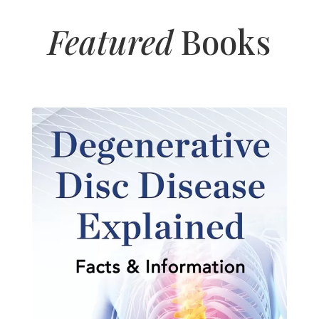
Featured
Books