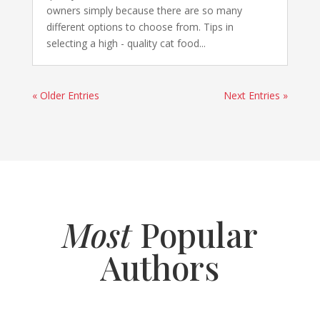
owners simply because there are so many
different options to choose from. Tips in
selecting a high - quality cat food...
« Older Entries
Next Entries »
Most
Popular
Authors