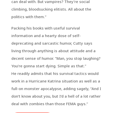
can deal with. But vampires? They’re social
climbing, bloodsucking elitists. All about the
politics with them.”
Packing his books with useful survival
information and a hearty dose of self-
deprecating and sarcastic humor, Cutty says
living through anything is about attitude and a
decent sense of humor. “Man, you stop laughing?
You’re gonna start dying. Simple as that.”
He readily admits that his survival tactics would
work in a Hurricane Katrina situation as well as a
full-on monster apocalypse, adding sagely, “And I
don’t know about you, but I’d a hell of a lot rather
deal with zombies than those FEMA guys.”