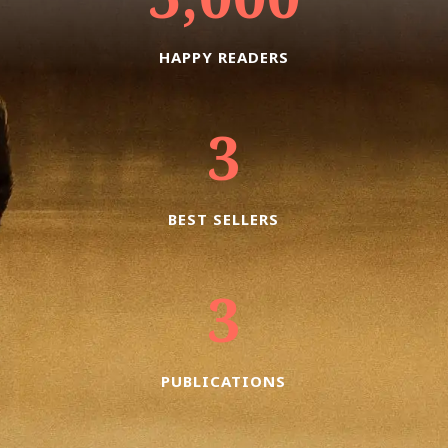
HAPPY READERS
3
BEST SELLERS
3
PUBLICATIONS