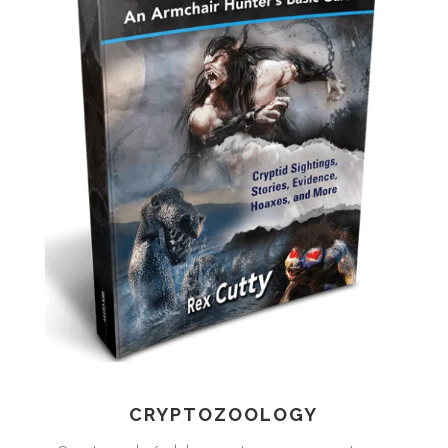
CRYPTOZOOLOGY