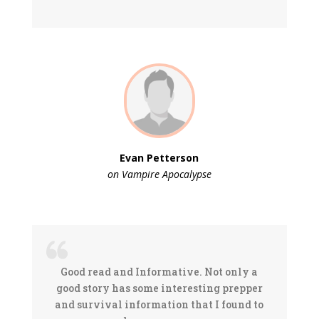
Evan Petterson
on Vampire Apocalypse
Good read and Informative. Not only a
good story has some interesting prepper
and survival information that I found to