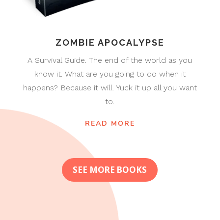
ZOMBIE APOCALYPSE
A Survival Guide. The end of the world as you
know it. What are you going to do when it
happens? Because it will. Yuck it up all you want
to.
READ MORE
SEE MORE BOOKS