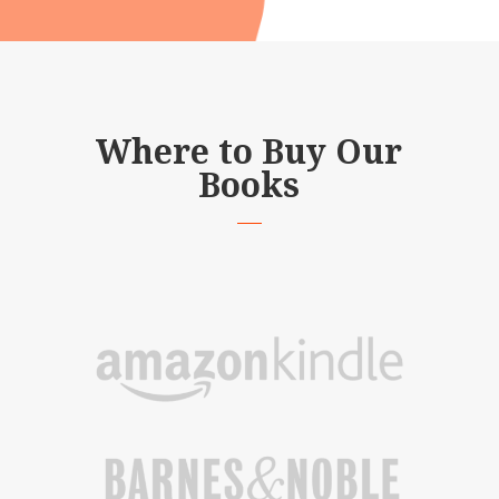
Where to Buy Our
Books