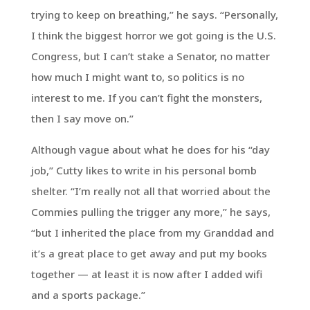
trying to keep on breathing,” he says. “Personally,
I think the biggest horror we got going is the U.S.
Congress, but I can’t stake a Senator, no matter
how much I might want to, so politics is no
interest to me. If you can’t fight the monsters,
then I say move on.”
Although vague about what he does for his “day
job,” Cutty likes to write in his personal bomb
shelter. “I’m really not all that worried about the
Commies pulling the trigger any more,” he says,
“but I inherited the place from my Granddad and
it’s a great place to get away and put my books
together — at least it is now after I added wifi
and a sports package.”