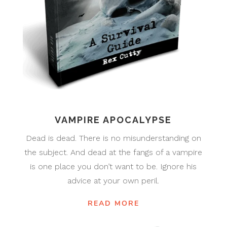
VAMPIRE APOCALYPSE
Dead is dead. There is no misunderstanding on
the subject. And dead at the fangs of a vampire
is one place you don’t want to be. Ignore his
advice at your own peril.
READ MORE