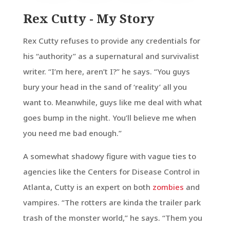
Rex Cutty - My Story
Rex Cutty refuses to provide any credentials for
his “authority” as a supernatural and survivalist
writer. “I’m here, aren’t I?” he says. “You guys
bury your head in the sand of ‘reality’ all you
want to. Meanwhile, guys like me deal with what
goes bump in the night. You’ll believe me when
you need me bad enough.”
A somewhat shadowy figure with vague ties to
agencies like the Centers for Disease Control in
Atlanta, Cutty is an expert on both
zombies
and
vampires. “The rotters are kinda the trailer park
trash of the monster world,” he says. “Them you