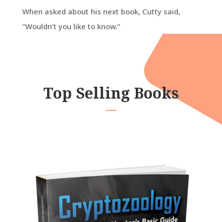
When asked about his next book, Cutty said,
“Wouldn’t you like to know.”
Top Selling Books