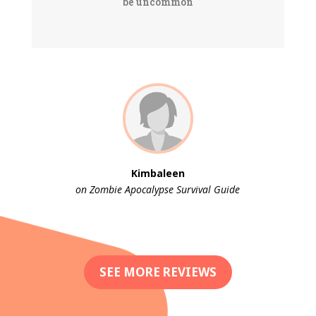
be uncommon
Kimbaleen
on Zombie Apocalypse Survival Guide
SEE MORE REVIEWS