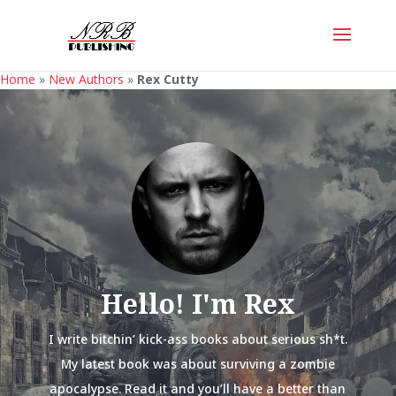
Home
»
New Authors
»
Rex Cutty
Hello! I'm Rex
I write bitchin’ kick-ass books about serious sh*t.
My latest book was about surviving a zombie
apocalypse. Read it and you’ll have a better than