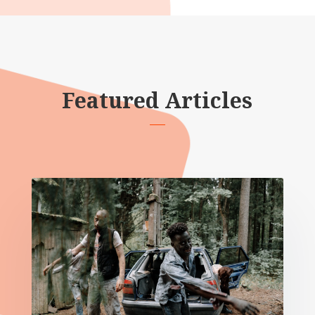
Featured Articles