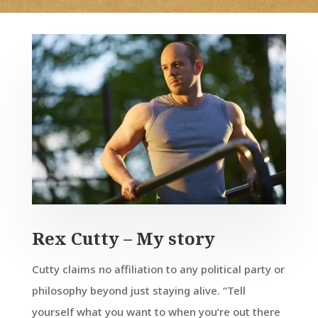
Rex Cutty – My story
Cutty claims no affiliation to any political party or
philosophy beyond just staying alive. “Tell
yourself what you want to when you’re out there