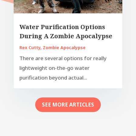
Water Purification Options
During A Zombie Apocalypse
Rex Cutty
,
Zombie Apocalypse
There are several options for really
lightweight on-the-go water
purification beyond actual...
SEE MORE ARTICLES