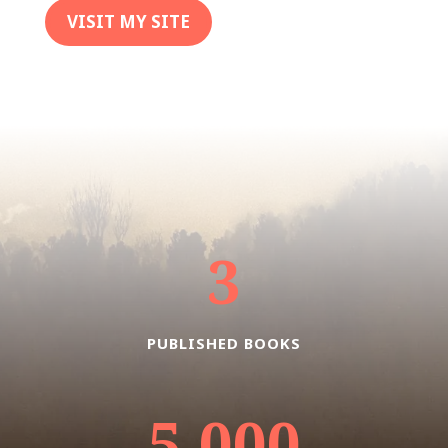
VISIT MY SITE
3
PUBLISHED BOOKS
5,000