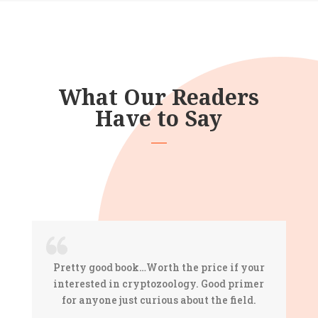
What Our Readers
Have to Say
Pretty good book…Worth the price if your
interested in cryptozoology. Good primer
for anyone just curious about the field.