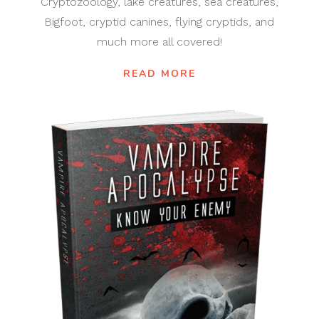
Cryptozoology, lake creatures, sea creatures,
Bigfoot, cryptid canines, flying cryptids, and
much more all covered!
READ MORE