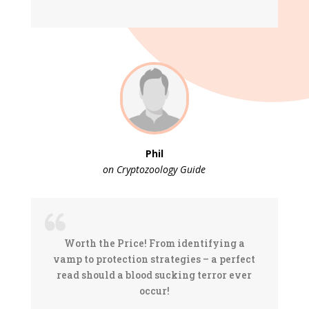
Phil
on Cryptozoology Guide
Worth the Price! From identifying a
vamp to protection strategies – a perfect
read should a blood sucking terror ever
occur!