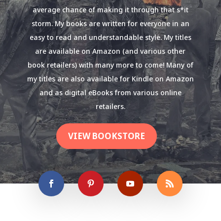
average chance of making it through that s*it
storm. My books are written for everyone in an
easy to read and understandable style. My titles
are available on Amazon (and various other
book retailers) with many more to come! Many of
my titles are also available for Kindle on Amazon
and as digital eBooks from various online
retailers.
VIEW BOOKSTORE