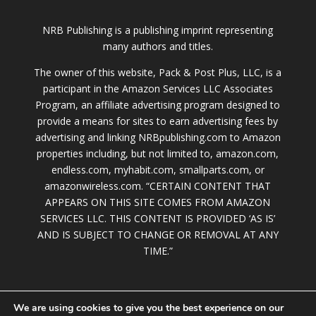
NRB Publishing is a publishing imprint representing
many authors and titles.
The owner of this website, Pack & Post Plus, LLC, is a
participant in the Amazon Services LLC Associates
Program, an affiliate advertising program designed to
provide a means for sites to earn advertising fees by
advertising and linking NRBpublishing.com to Amazon
properties including, but not limited to, amazon.com,
endless.com, myhabit.com, smallparts.com, or
amazonwireless.com. “CERTAIN CONTENT THAT
APPEARS ON THIS SITE COMES FROM AMAZON
SERVICES LLC. THIS CONTENT IS PROVIDED ‘AS IS’
AND IS SUBJECT TO CHANGE OR REMOVAL AT ANY
TIME.”
We are using cookies to give you the best experience on our