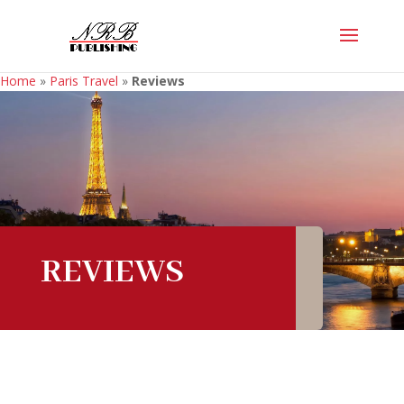
Home
»
Paris Travel
»
Reviews
REVIEWS