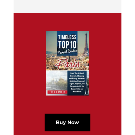
Buy Now