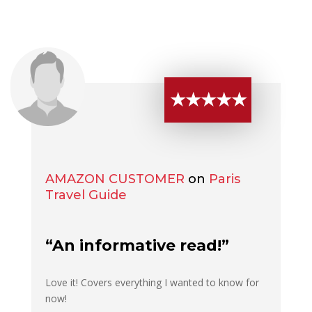
★★★★★
AMAZON CUSTOMER
on
Paris
Travel Guide
“An informative read!”
Love it! Covers everything I wanted to know for
now!