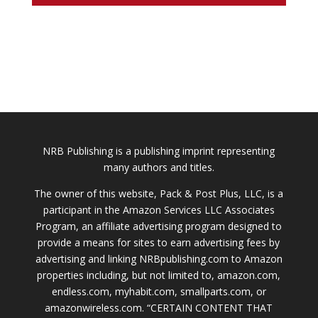
NRB Publishing is a publishing imprint representing
many authors and titles.
The owner of this website, Pack & Post Plus, LLC, is a
participant in the Amazon Services LLC Associates
Program, an affiliate advertising program designed to
provide a means for sites to earn advertising fees by
advertising and linking NRBpublishing.com to Amazon
properties including, but not limited to, amazon.com,
endless.com, myhabit.com, smallparts.com, or
amazonwireless.com. “CERTAIN CONTENT THAT