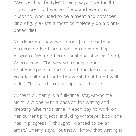
“We live this lifestyle,” Cherry says. “I’ve taught
my children to love real food and even my
husband, who used to be a meat and potatoes
kind of guy exists almost completely on a plant-
based diet.”
Nourishment, however, is not just something
humans derive from a well-balanced eating
program. “We need emotional and physical ‘food,'”
Cherry says. “The way we manage our
relationships, our homes, and our desire to be
creative all contribute to overall health and well
being. That’s extremely important to me.”
Currently Cherry is a full-time, stay-at-home
Mom, but one with a passion for writing and
creating. She finds time in each day to work on
her current projects, including whatever book she
has in progress. “I thought I wanted to be an
artist,” Cherry says, “but now I know that writing is