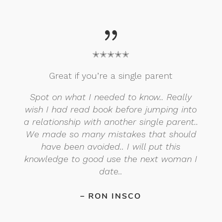
{
✭✭✭✭✭
Great if you’re a single parent
Spot on what I needed to know.. Really
wish I had read book before jumping into
a relationship with another single parent..
We made so many mistakes that should
have been avoided.. I will put this
knowledge to good use the next woman I
date..
– RON INSCO