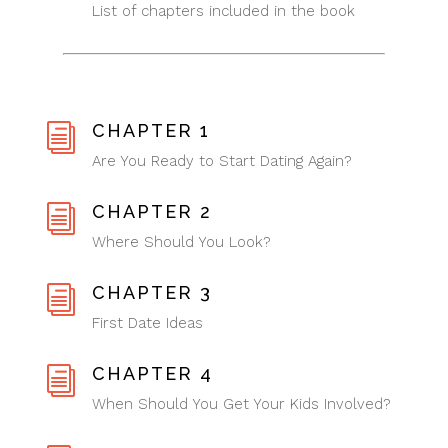
List of chapters included in the book
CHAPTER 1
i
Are You Ready to Start Dating Again?
CHAPTER 2
i
Where Should You Look?
CHAPTER 3
i
First Date Ideas
CHAPTER 4
i
When Should You Get Your Kids Involved?