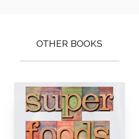
OTHER BOOKS