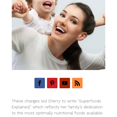
These changes led Cherry to write “Superfoods
Explained,” which reflects her family’s dedication
to the most optimally nutritional foods available.