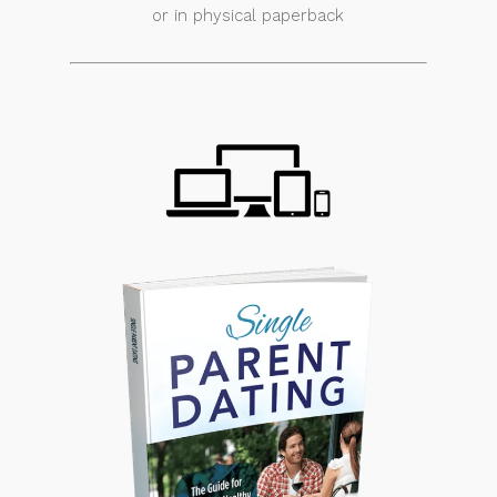
or in physical paperback