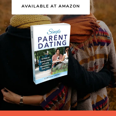
AVAILABLE AT AMAZON