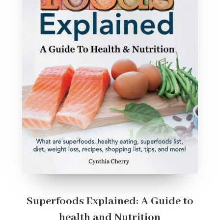
Superfoods Explained: A Guide to
health and Nutrition