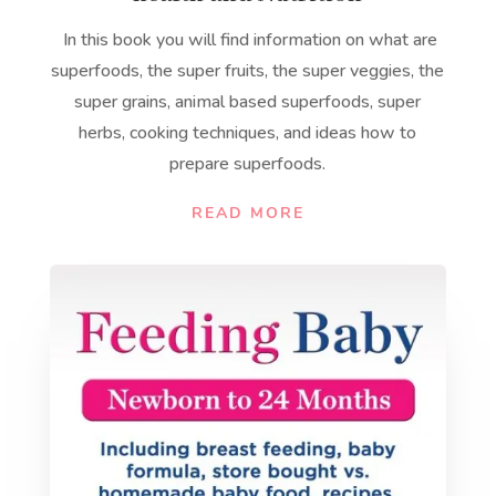
In this book you will find information on what are
superfoods, the super fruits, the super veggies, the
super grains, animal based superfoods, super
herbs, cooking techniques, and ideas how to
prepare superfoods.
READ MORE