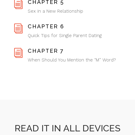
CHAPTER 5
i
Sex in a New Relationship
CHAPTER 6
i
Quick Tips for Single Parent Dating
CHAPTER 7
i
When Should You Mention the “M” Word?
READ IT IN ALL DEVICES