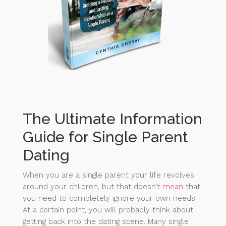
The Ultimate Information
Guide for Single Parent
Dating
When you are a single parent your life revolves
around your children, but that doesn’t
mean
that
you need to completely ignore your own needs!
At a certain point, you will probably think about
getting back into the dating scene. Many single