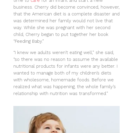
time to
care
for an infant and start a new
business. Cherry did become convinced, however,
that the American diet is a complete disaster and
was determined her family would not live that
way. While she was pregnant with her second
child, Cherry began to put together her book
“Feeding Baby.”
“I knew we adults weren’t eating well,” she said,
“so there was no reason to assume the available
nutritional products for infants were any better. I
wanted to manage both of my children’s diets
with wholesome, homemade foods. Before we
realized what was happening, the whole family’s
relationship with nutrition was transformed.”