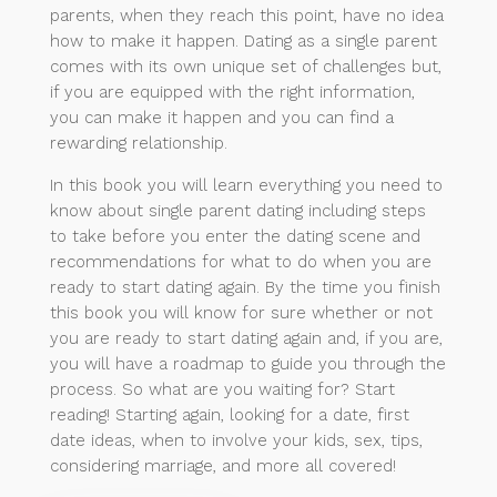
parents, when they reach this point, have no idea
how to make it happen. Dating as a single parent
comes with its own unique set of challenges but,
if you are equipped with the right information,
you can make it happen and you can find a
rewarding relationship.
In this book you will learn everything you need to
know about single parent dating including steps
to take before you enter the dating scene and
recommendations for what to do when you are
ready to start dating again. By the time you finish
this book you will know for sure whether or not
you are ready to start dating again and, if you are,
you will have a roadmap to guide you through the
process. So what are you waiting for? Start
reading! Starting again, looking for a date, first
date ideas, when to involve your kids, sex, tips,
considering marriage, and more all covered!