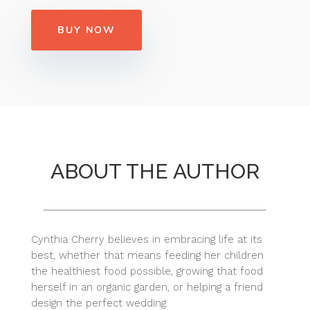
BUY NOW
ABOUT THE AUTHOR
Cynthia Cherry believes in embracing life at its
best, whether that means feeding her children
the healthiest food possible, growing that food
herself in an organic garden, or helping a friend
design the perfect wedding.