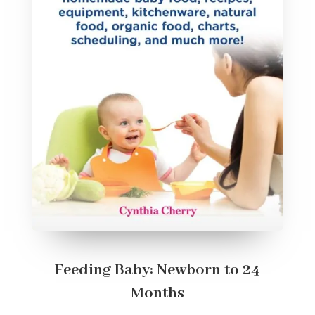
Feeding Baby: Newborn to 24
Months