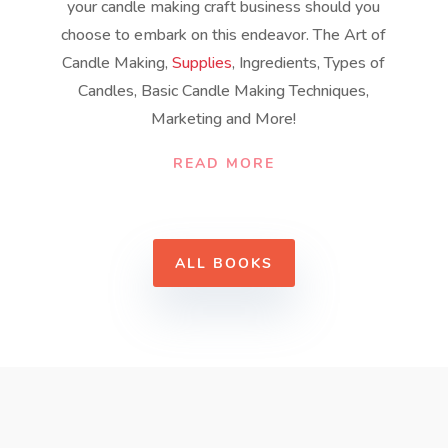
your candle making craft business should you
choose to embark on this endeavor. The Art of
Candle Making,
Supplies
, Ingredients, Types of
Candles, Basic Candle Making Techniques,
Marketing and More!
READ MORE
ALL BOOKS