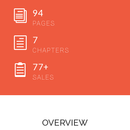
94
i
PAGES
7
h
CHAPTERS
77+

SALES
OVERVIEW