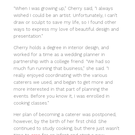
“When I was growing up,” Cherry said, “I always
wished I could be an artist. Unfortunately, I can’t
draw or sculpt to save my life, so I found other
ways to express my love of beautiful design and
presentation.”
Cherry holds a degree in interior design, and
worked for a time as a wedding planner in
partnership with a college friend. “We had so
much fun running that business,” she said. “I
really enjoyed coordinating with the various
caterers we used, and began to get more and
more interested in that part of planning the
events. Before you know it, I was enrolled in
cooking classes.”
Her plan of becoming a caterer was postponed,
however, by the birth of her first child. She
continued to study cooking, but there just wasn’t