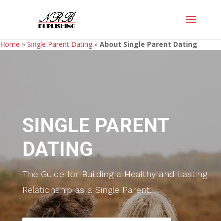
Home
»
Single Parent Dating
»
About Single Parent Dating
SINGLE PARENT
DATING
The Guide for Building a Healthy and Lasting
Relationship as a Single Parent.