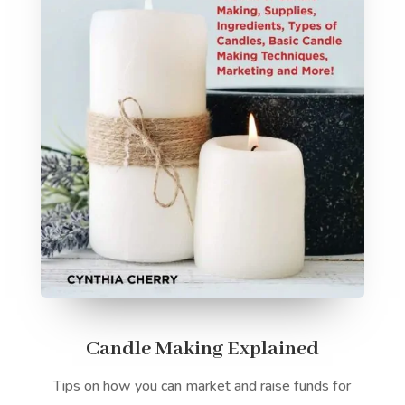
Candle Making Explained
Tips on how you can market and raise funds for