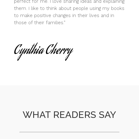
perfect for me. I love sharing ideas and explaining
them. I like to think about people using my books
to make positive changes in their lives and in
those of their families.”
Cynthia Cherry
WHAT READERS SAY