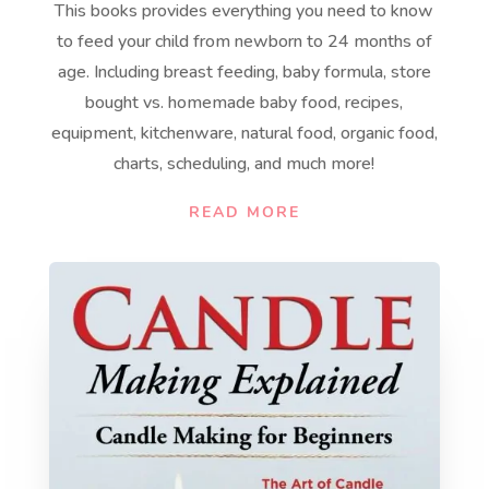
This books provides everything you need to know
to feed your child from newborn to 24 months of
age. Including breast feeding, baby formula, store
bought vs. homemade baby food, recipes,
equipment, kitchenware, natural food, organic food,
charts, scheduling, and much more!
READ MORE