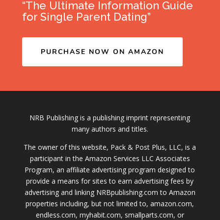
“The Ultimate Information Guide
for Single Parent Dating”
PURCHASE NOW ON AMAZON
NRB Publishing is a publishing imprint representing
many authors and titles.
The owner of this website, Pack & Post Plus, LLC, is a
participant in the Amazon Services LLC Associates
Program, an affiliate advertising program designed to
provide a means for sites to earn advertising fees by
advertising and linking NRBpublishing.com to Amazon
properties including, but not limited to, amazon.com,
endless.com, myhabit.com, smallparts.com, or