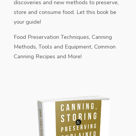
discoveries and new methods to preserve,
store and consume food. Let this book be
your guide!
Food Preservation Techniques, Canning
Methods, Tools and Equipment, Common
Canning Recipes and More!