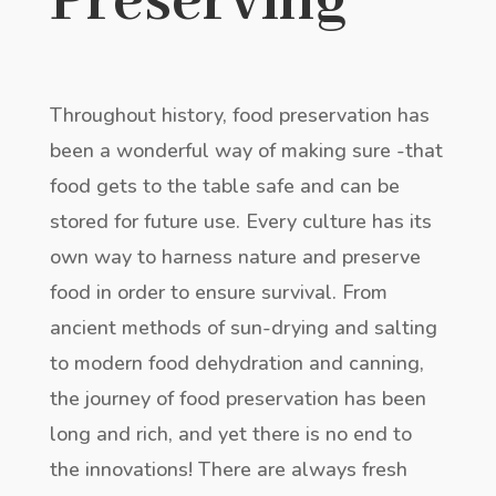
Preserving
Throughout history, food preservation has
been a wonderful way of making sure -that
food gets to the table safe and can be
stored for future use. Every culture has its
own way to harness nature and preserve
food in order to ensure survival. From
ancient methods of sun-drying and salting
to modern food dehydration and canning,
the journey of food preservation has been
long and rich, and yet there is no end to
the innovations! There are always fresh