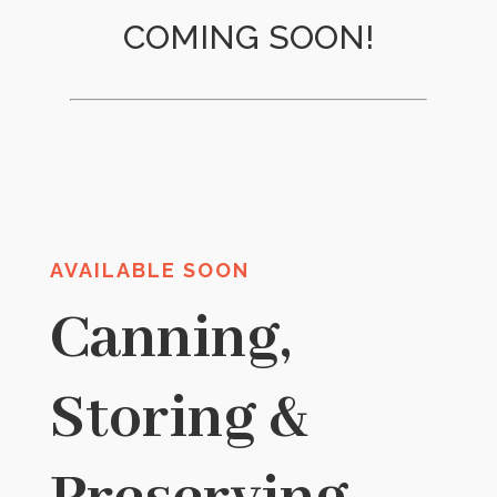
COMING SOON!
AVAILABLE SOON
Canning,
Storing &