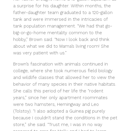
a surprise for his daughter. Within months, the
father-daughter team graduated to a 120-gallon
tank and were immersed in the intricacies of
tank population management. “We had that go-
big-or-go-home mentality common to the
hobby,” Brown said. “Now I look back and think
about what we did to Mama’s living room! She
was very patient with us.”
Brown’s fascination with animals continued in
college, where she took numerous field biology
and wildlife classes that allowed her to view the
behavior of many species in their native habitats.
She calls this period of her life the “rodent
years,” since her only apartment roommates
were two hamsters, Hemingway and Leo
(Tolstoy). “I also adopted a Guinea pig purely
because I couldn’t stand the conditions in the pet
store,” she said. “Trust me, I was in no way