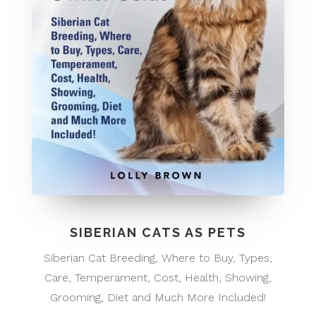
SIBERIAN CATS AS PETS
Siberian Cat Breeding, Where to Buy, Types,
Care, Temperament, Cost, Health, Showing,
Grooming, Diet and Much More Included!