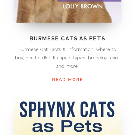
BURMESE CATS AS PETS
Burmese Cat Facts & Information, where to
buy, health, diet, lifespan, types, breeding, care
and more!
READ MORE