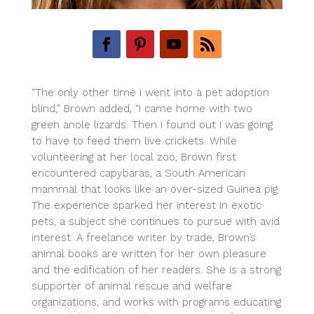
“The only other time I went into a pet adoption
blind,” Brown added, “I came home with two
green anole lizards. Then I found out I was going
to have to feed them live crickets. While
volunteering at her local zoo, Brown first
encountered capybaras, a South American
mammal that looks like an over-sized Guinea pig.
The experience sparked her interest in exotic
pets, a subject she continues to pursue with avid
interest. A freelance writer by trade, Brown’s
animal books are written for her own pleasure
and the edification of her readers. She is a strong
supporter of animal rescue and welfare
organizations, and works with programs educating