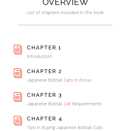
OVERVIEW
List of chapters included in the book
CHAPTER 1
i
Introduction
CHAPTER 2
i
Japanese Bobtail
Cats
in Focus
CHAPTER 3
i
Japanese Bobtail
Cat
Requirements
CHAPTER 4
i
Tips in Buying Japanese Bobtail Cats