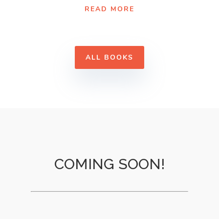
READ MORE
ALL BOOKS
COMING SOON!