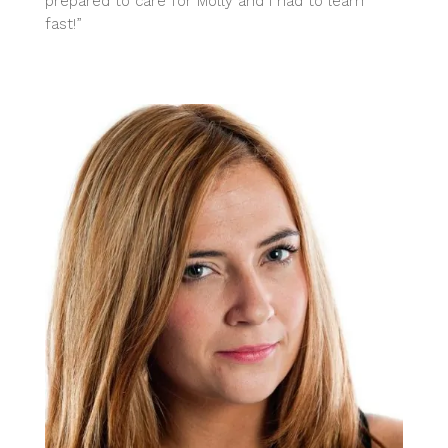
prepared to care for Molly and I had to learn
fast!”