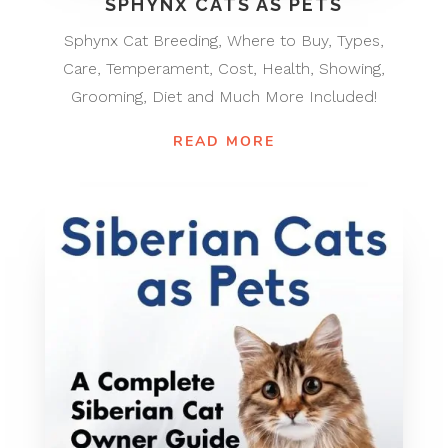
SPHYNX CATS AS PETS
Sphynx Cat Breeding, Where to Buy, Types,
Care, Temperament, Cost, Health, Showing,
Grooming, Diet and Much More Included!
READ MORE