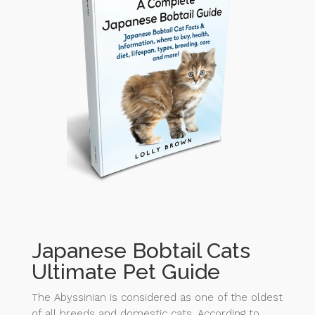
Japanese Bobtail Cats
Ultimate Pet Guide
The Abyssinian is considered as one of the oldest
of all breeds and domestic cats. According to