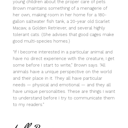
young children about the proper care of pets.
Brown maintains something of a menagerie of
her own, making room in her home for a 180-
gallon saltwater fish tank, a 20-year old Scarlet
Macaw, a Golden Retriever, and several highly
tolerant cats. (She advises that good cages make
good multi-species homes.)
“If I become interested in a particular animal and
have no direct experience with the creature, I get
some before I start to write,” Brown says. “All
animals have a unique perspective on the world
and their place in it. They all have particular
needs — physical and emotional — and they all
have unique personalities. These are things I want
to understand before I try to communicate them
to my readers.”