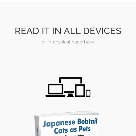
READ IT IN ALL DEVICES
or in physical paperback