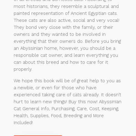
most historians, they resemble a sculptural and
painted representation of Ancient Egyptian cats.
These cats are also active, social and very vocal!
They bond very close with the family, or their
owners and they wanted to be involved in
everything that their owners do. Before you bring
an Abyssinian home, however, you should be a
responsible cat owner, and learn everything you
can about this breed and how to care for it
properly.
We hope this book will be of great help to you as
a newbie, or even for those who have
experienced taking care of cats already. It doesn’t
hurt to learn new things! Buy this now! Abyssinian
Cat General Info, Purchasing, Care, Cost, Keeping,
Health, Supplies, Food, Breeding and More
Included!