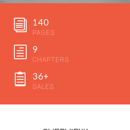
140
i
PAGES
9
h
CHAPTERS
36+

SALES