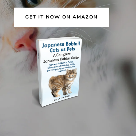
GET IT NOW ON AMAZON