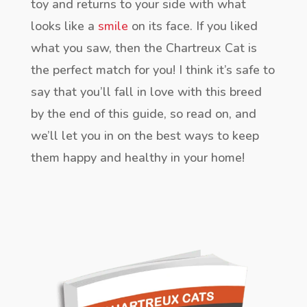
toy and returns to your side with what
looks like a
smile
on its face. If you liked
what you saw, then the Chartreux Cat is
the perfect match for you! I think it’s safe to
say that you’ll fall in love with this breed
by the end of this guide, so read on, and
we’ll let you in on the best ways to keep
them happy and healthy in your home!