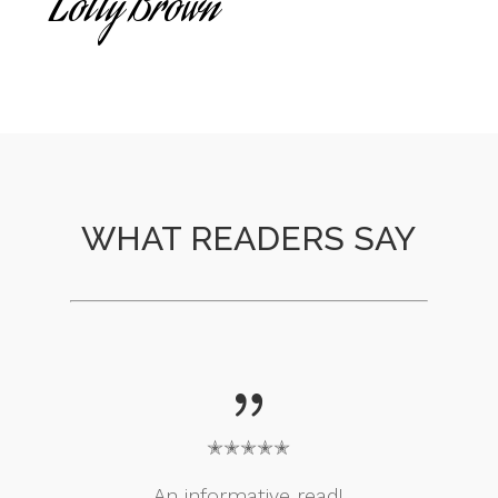
Lolly Brown
WHAT READERS SAY
{
✭✭✭✭✭
An informative read!