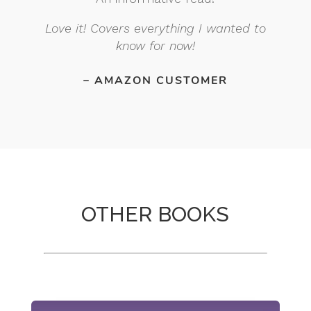
Love it! Covers everything I wanted to
know for now!
– AMAZON CUSTOMER
OTHER BOOKS