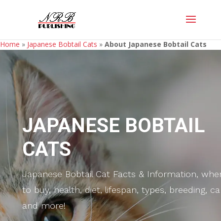
Home
»
Japanese Bobtail Cats
»
About Japanese Bobtail Cats
JAPANESE BOBTAIL
CATS
Japanese Bobtail Cat Facts & Information, whe
to buy, health, diet, lifespan, types, breeding, ca
and more!