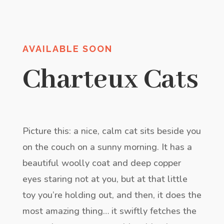
AVAILABLE SOON
Charteux Cats
Picture this: a nice, calm cat sits beside you
on the couch on a sunny morning. It has a
beautiful woolly coat and deep copper
eyes staring not at you, but at that little
toy you’re holding out, and then, it does the
most amazing thing… it swiftly fetches the