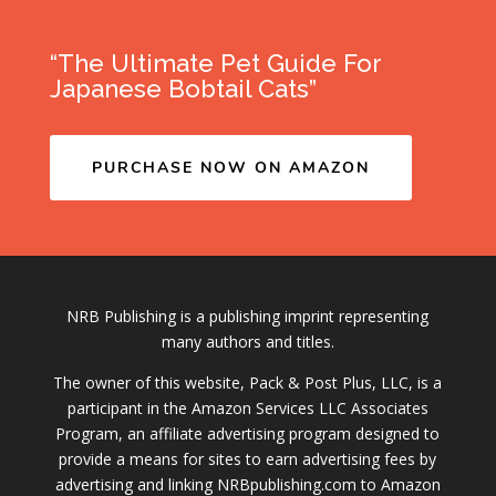
“The Ultimate Pet Guide For
Japanese Bobtail Cats”
PURCHASE NOW ON AMAZON
NRB Publishing is a publishing imprint representing
many authors and titles.
The owner of this website, Pack & Post Plus, LLC, is a
participant in the Amazon Services LLC Associates
Program, an affiliate advertising program designed to
provide a means for sites to earn advertising fees by
advertising and linking NRBpublishing.com to Amazon