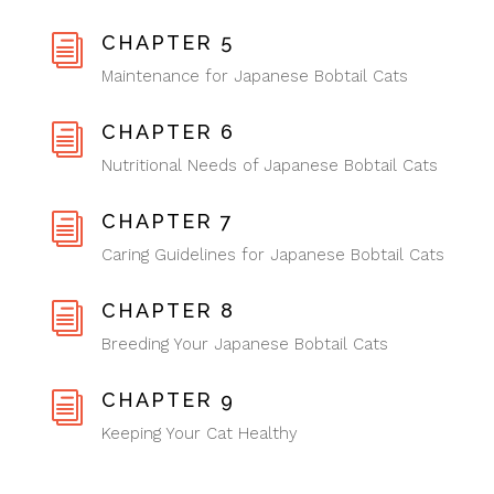
CHAPTER 5
i
Maintenance for Japanese Bobtail Cats
CHAPTER 6
i
Nutritional Needs of Japanese Bobtail Cats
CHAPTER 7
i
Caring Guidelines for Japanese Bobtail Cats
CHAPTER 8
i
Breeding Your Japanese Bobtail Cats
CHAPTER 9
i
Keeping Your Cat Healthy