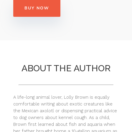
BUY NOW
ABOUT THE AUTHOR
A life-long animal lover, Lolly Brown is equally
comfortable writing about exotic creatures like
the Mexican axolotl or dispensing practical advice
to dog owners about kennel cough. As a child,
Brown first learned about fish and aquaria when
her father brought home a 10-gallon aquarium as