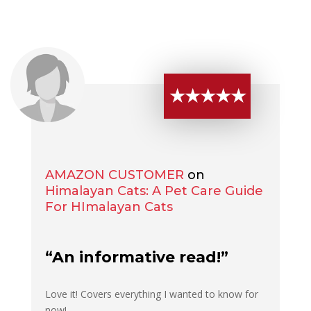
★★★★★
AMAZON CUSTOMER
on
Himalayan Cats: A Pet Care Guide
For HImalayan Cats
“An informative read!”
Love it! Covers everything I wanted to know for
now!