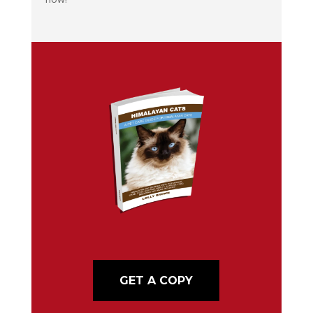
GET A COPY