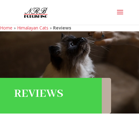
Home
»
Himalayan Cats
»
Reviews
REVIEWS