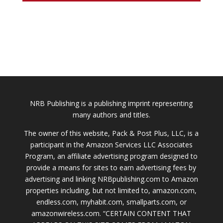
NRB Publishing is a publishing imprint representing
many authors and titles.
The owner of this website, Pack & Post Plus, LLC, is a
participant in the Amazon Services LLC Associates
Program, an affiliate advertising program designed to
provide a means for sites to earn advertising fees by
advertising and linking NRBpublishing.com to Amazon
properties including, but not limited to, amazon.com,
endless.com, myhabit.com, smallparts.com, or
amazonwireless.com. “CERTAIN CONTENT THAT