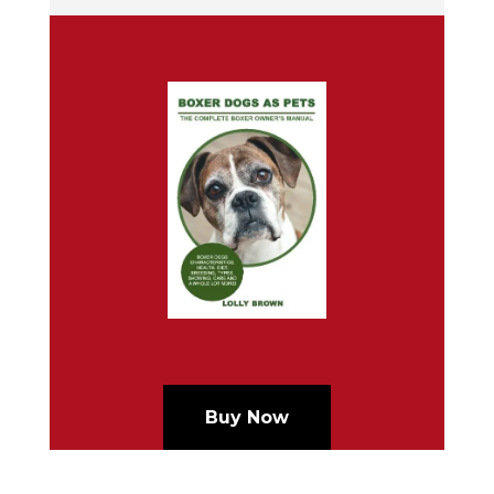
Buy Now