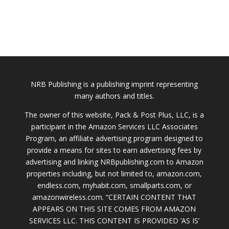
NRB Publishing is a publishing imprint representing
many authors and titles.
The owner of this website, Pack & Post Plus, LLC, is a
participant in the Amazon Services LLC Associates
Program, an affiliate advertising program designed to
provide a means for sites to earn advertising fees by
advertising and linking NRBpublishing.com to Amazon
properties including, but not limited to, amazon.com,
endless.com, myhabit.com, smallparts.com, or
amazonwireless.com. “CERTAIN CONTENT THAT
APPEARS ON THIS SITE COMES FROM AMAZON
SERVICES LLC. THIS CONTENT IS PROVIDED ‘AS IS’