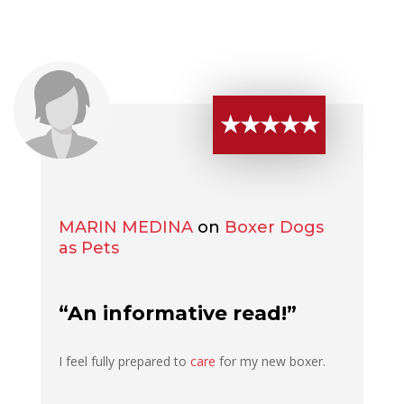
★★★★★
MARIN MEDINA
on
Boxer Dogs
as Pets
“An informative read!”
I feel fully prepared to
care
for my new boxer.