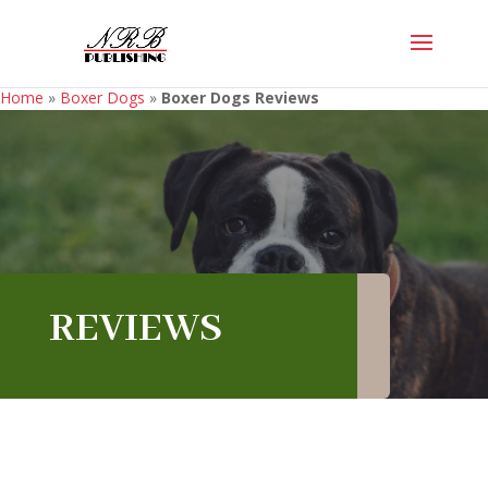
Home
»
Boxer Dogs
»
Boxer Dogs Reviews
REVIEWS