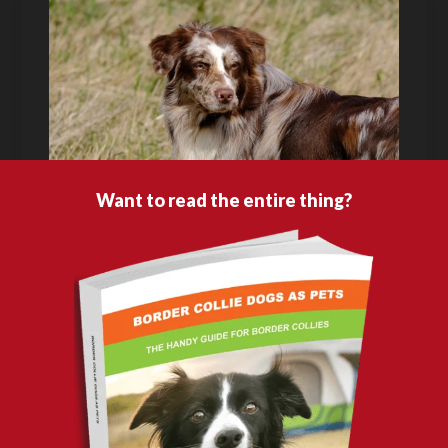
Want to read the entire thing?
A dog breeder isn’t like a veterinarian, teacher or a lawyer; you can’t measure a
breeder by checking if they have any training recognition or any sort of
educational attainment related to breeding animals because the standard of
being a reputable breeder is based on the temperament and overall health of
the pups they raised. Most animal breeders do this job not for the purpose of
just making a quick buck but because they truly are passionate about breeding a
particular canine. They have a genuine love and compassion for the
dogs
they
breed, and always act in the best interest of the individual pups they raise.
If you want to acquire the best Border Collie breed, you have to ensure that you
only buy it from a reputable and responsible breeder. This chapter will guide
you on how to identify one, and also give you other options should you choose to
buy from other sources. You’ll also learn the purchase price of Border Collies as