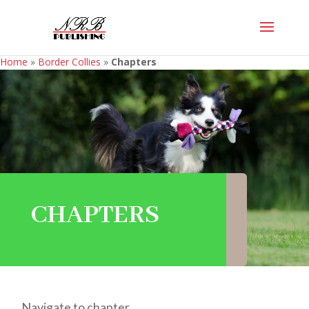
Home
»
Border Collies
»
Chapters
CHAPTERS
Navigate to chapter