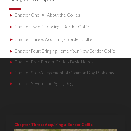
►
Chapter One: All About the Collies
►
Chapter Two: Choosing a Border Collie
►
Chapter Three: Acquiring a Border Collie
►
Chapter Four: Bringing Home Your New Border Collie
►
Chapter Five: Border Collie’s Basic Needs
►
Chapter Six: Management of Common Dog Problems
►
Chapter Seven: The Aging Dog
Chapter Three: Acquiring a Border Collie